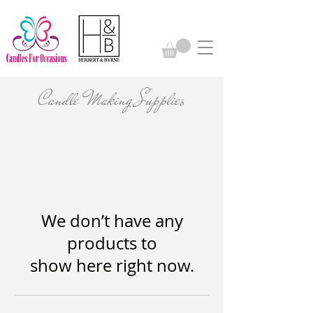
Candle Making Supplies
We don’t have any
products to
show here right now.