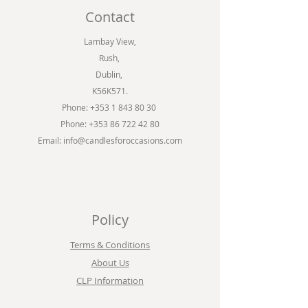
Contact
Lambay View,
Rush,
Dublin,
K56K571.
Phone:
+353 1 843 80 30
Phone: +353 86 722 42 80
Email:
info@candlesforoccasions.com
Policy
Terms & Conditions
About Us
CLP Information